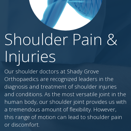
Shoulder Pain &
Injuries
Our shoulder doctors at Shady Grove
Orthopaedics are recognized leaders in the
diagnosis and treatment of shoulder injuries
and conditions. As the most versatile joint in the
human body, our shoulder joint provides us with
a tremendous amount of flexibility. However,
this range of motion can lead to shoulder pain
or discomfort.