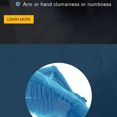
Arm or hand clumsiness or numbness
LEARN MORE