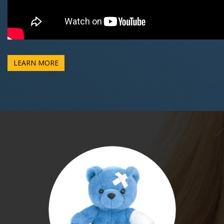
LEARN MORE