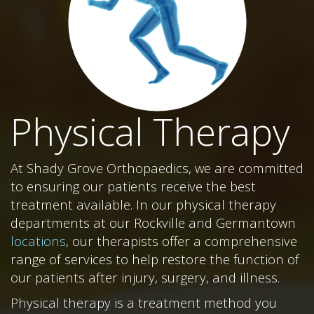
Physical Therapy
At Shady Grove Orthopaedics, we are committed
to ensuring our patients receive the best
treatment available. In our physical therapy
departments at our Rockville and Germantown
locations
, our therapists offer a comprehensive
range of services to help restore the function of
our patients after injury, surgery, and illness.
Physical therapy is a treatment method you