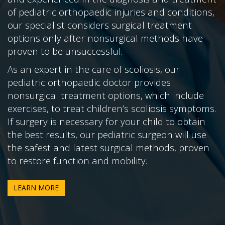
of pediatric orthopaedic injuries and conditions,
our specialist considers surgical treatment
options only after nonsurgical methods have
proven to be unsuccessful.
As an expert in the care of scoliosis, our
pediatric orthopaedic doctor provides
nonsurgical treatment options, which include
exercises, to treat children’s scoliosis symptoms.
If surgery is necessary for your child to obtain
the best results, our pediatric surgeon will use
the safest and latest surgical methods, proven
to restore function and mobility.
LEARN MORE