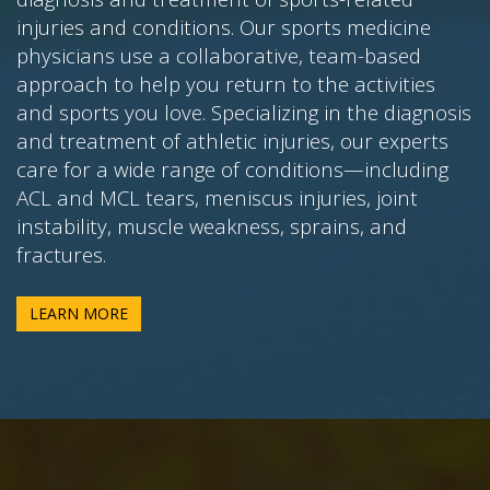
injuries and conditions. Our sports medicine
physicians use a collaborative, team-based
approach to help you return to the activities
and sports you love. Specializing in the diagnosis
and treatment of athletic injuries, our experts
care for a wide range of conditions—including
ACL and MCL tears, meniscus injuries, joint
instability, muscle weakness, sprains, and
fractures.
LEARN MORE