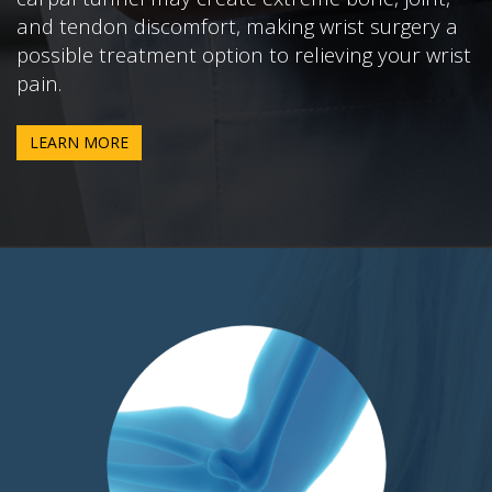
and tendon discomfort, making wrist surgery a
possible treatment option to relieving your wrist
pain.
LEARN MORE