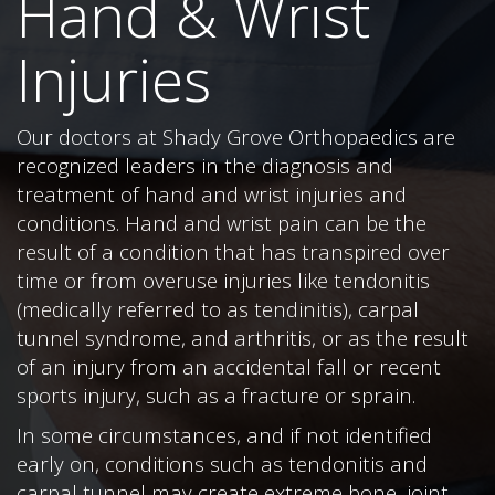
Hand & Wrist
Injuries
Our doctors at Shady Grove Orthopaedics are
recognized leaders in the diagnosis and
treatment of hand and wrist injuries and
conditions. Hand and wrist pain can be the
result of a condition that has transpired over
time or from overuse injuries like tendonitis
(medically referred to as tendinitis), carpal
tunnel syndrome, and arthritis, or as the result
of an injury from an accidental fall or recent
sports injury, such as a fracture or sprain.
In some circumstances, and if not identified
early on, conditions such as tendonitis and
carpal tunnel may create extreme bone, joint,