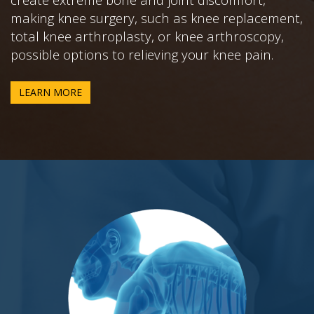
making knee surgery, such as knee replacement,
total knee arthroplasty, or knee arthroscopy,
possible options to relieving your knee pain.
LEARN MORE