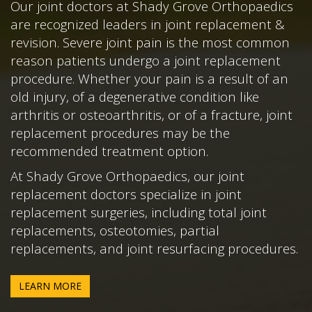
Our joint doctors at Shady Grove Orthopaedics
are recognized leaders in joint replacement &
revision. Severe joint pain is the most common
reason patients undergo a joint replacement
procedure. Whether your pain is a result of an
old injury, of a degenerative condition like
arthritis or osteoarthritis, or of a fracture, joint
replacement procedures may be the
recommended treatment option.
At Shady Grove Orthopaedics, our joint
replacement doctors specialize in joint
replacement surgeries, including total joint
replacements, osteotomies, partial
replacements, and joint resurfacing procedures.
LEARN MORE