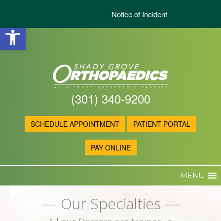
Notice of Incident
Open toolbar
(301) 340-9200
SCHEDULE APPOINTMENT
PATIENT PORTAL
PAY ONLINE
MENU
— Our Specialties —