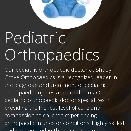
Pediatric
Orthopaedics
Our pediatric orthopaedic doctor at Shady
Grove Orthopaedics is a recognized leader in
the diagnosis and treatment of pediatric
orthopaedic injuries and conditions. Our
pediatric orthopaedic doctor specializes in
providing the highest level of care and
compassion to children experiencing
orthopaedic injuries or conditions. Highly skilled
and experienced in the diagnosis and treatment