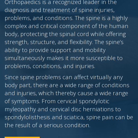
Orthopaedics is a recognized leader in the
diagnosis and treatment of spine injuries,
problems, and conditions. The spine is a highly
complex and critical component of the human
body, protecting the spinal cord while offering
strength, structure, and flexibility. The spine’s
ability to provide support and mobility
simultaneously makes it more susceptible to
problems, conditions, and injuries.
Since spine problems can affect virtually any
body part, there are a wide range of conditions
and injuries, which thereby cause a wide range
of symptoms. From cervical spondylotic
myleopathy and cervical disc herniations to
spondylolisthesis and sciatica, spine pain can be
the result of a serious condition.