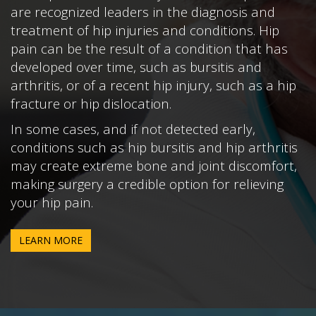
are recognized leaders in the diagnosis and
treatment of hip injuries and conditions. Hip
pain can be the result of a condition that has
developed over time, such as bursitis and
arthritis, or of a recent hip injury, such as a hip
fracture or hip dislocation.
In some cases, and if not detected early,
conditions such as hip bursitis and hip arthritis
may create extreme bone and joint discomfort,
making surgery a credible option for relieving
your hip pain.
LEARN MORE