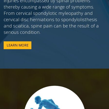
injuries encompassed by spinal problems
thereby causing a wide range of symptoms.
From cervical spondylotic myleopathy and
cervical disc herniations to spondylolisthesis
and sciatica, spine pain can be the result of a
serious condition.
LEARN MORE