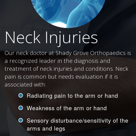
Neck Injuries
Our neck doctor at Shady Grove Orthopaedics is
a recognized leader in the diagnosis and
treatment of neck injuries and conditions. Neck
pain is common but needs evaluation if it is
associated with:
Radiating pain to the arm or hand
Weakness of the arm or hand
Sensory disturbance/sensitivity of the
arms and legs