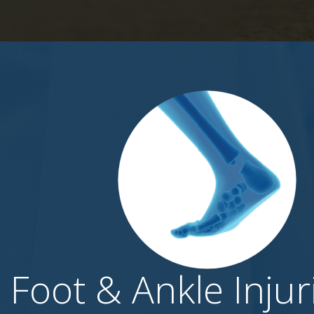
Foot & Ankle Injur