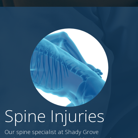
Spine Injuries
Our spine specialist at Shady Grove