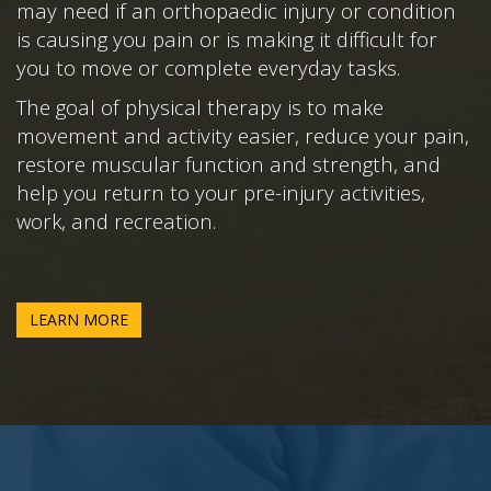
may need if an orthopaedic injury or condition
is causing you pain or is making it difficult for
you to move or complete everyday tasks.
The goal of physical therapy is to make
movement and activity easier, reduce your pain,
restore muscular function and strength, and
help you return to your pre-injury activities,
work, and recreation.
LEARN MORE