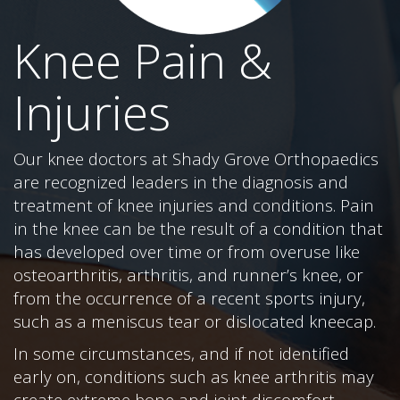
Knee Pain &
Injuries
Our knee doctors at Shady Grove Orthopaedics
are recognized leaders in the diagnosis and
treatment of knee injuries and conditions. Pain
in the knee can be the result of a condition that
has developed over time or from overuse like
osteoarthritis, arthritis, and runner’s knee, or
from the occurrence of a recent sports injury,
such as a meniscus tear or dislocated kneecap.
In some circumstances, and if not identified
early on, conditions such as knee arthritis may
create extreme bone and joint discomfort,