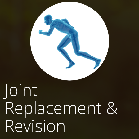
Joint
Replacement &
Revision