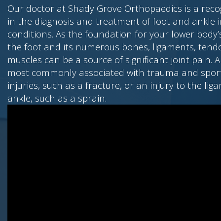
Our doctor at Shady Grove Orthopaedics is a reco
in the diagnosis and treatment of foot and ankle i
conditions. As the foundation for your lower bod
the foot and its numerous bones, ligaments, tend
muscles can be a source of significant joint pain. A
most commonly associated with trauma and sport
injuries, such as a fracture, or an injury to the lig
ankle, such as a sprain.