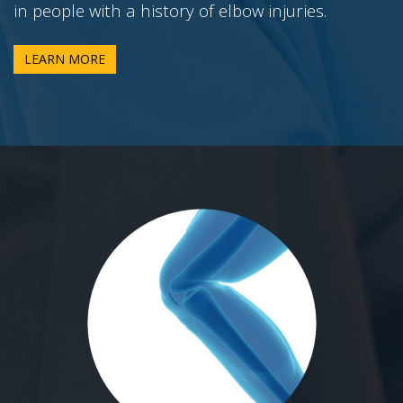
in people with a history of elbow injuries.
LEARN MORE