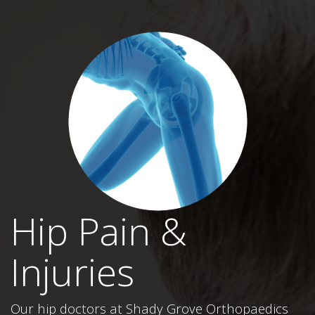
Hip Pain &
Injuries
Our hip doctors at Shady Grove Orthopaedics