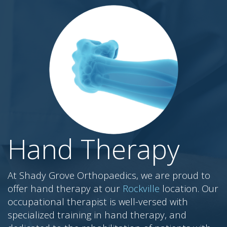
Hand Therapy
At Shady Grove Orthopaedics, we are proud to
offer hand therapy at our
Rockville
location. Our
occupational therapist is well-versed with
specialized training in hand therapy, and