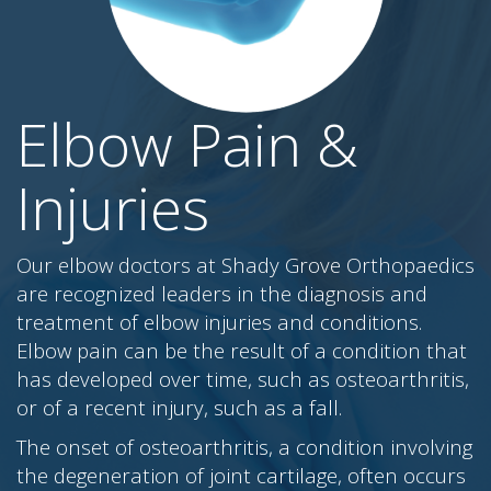
Elbow Pain &
Injuries
Our elbow doctors at Shady Grove Orthopaedics
are recognized leaders in the diagnosis and
treatment of elbow injuries and conditions.
Elbow pain can be the result of a condition that
has developed over time, such as osteoarthritis,
or of a recent injury, such as a fall.
The onset of osteoarthritis, a condition involving
the degeneration of joint cartilage, often occurs