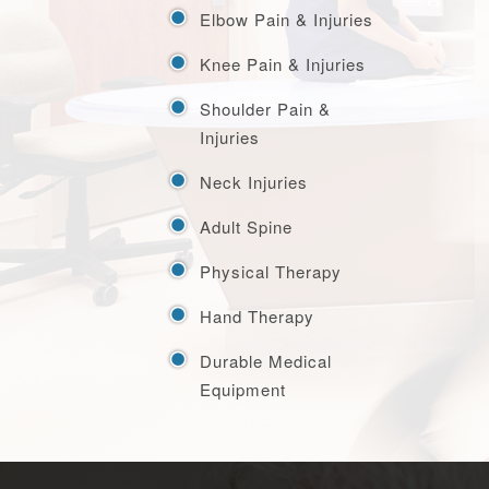
Elbow Pain & Injuries
Knee Pain & Injuries
Shoulder Pain &
Injuries
Neck Injuries
Adult Spine
Physical Therapy
Hand Therapy
Durable Medical
Equipment