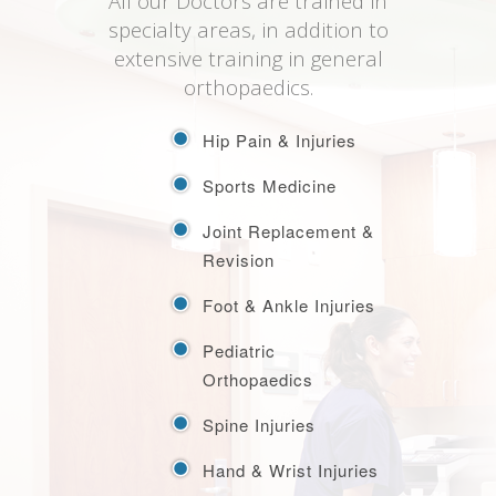
All our Doctors are trained in
specialty areas, in addition to
extensive training in general
orthopaedics.
Hip Pain & Injuries
Sports Medicine
Joint Replacement &
Revision
Foot & Ankle Injuries
Pediatric
Orthopaedics
Spine Injuries
Hand & Wrist Injuries