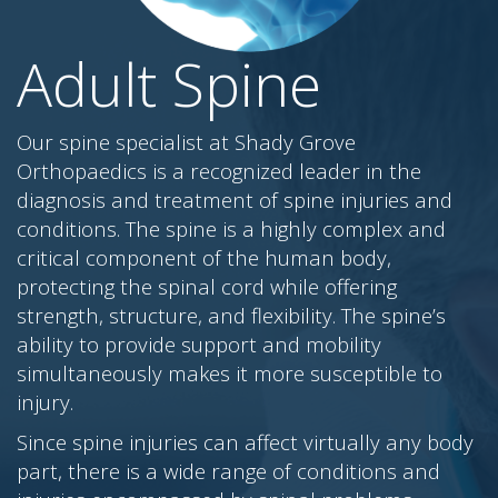
Adult Spine
Our spine specialist at Shady Grove
Orthopaedics is a recognized leader in the
diagnosis and treatment of spine injuries and
conditions. The spine is a highly complex and
critical component of the human body,
protecting the spinal cord while offering
strength, structure, and flexibility. The spine’s
ability to provide support and mobility
simultaneously makes it more susceptible to
injury.
Since spine injuries can affect virtually any body
part, there is a wide range of conditions and