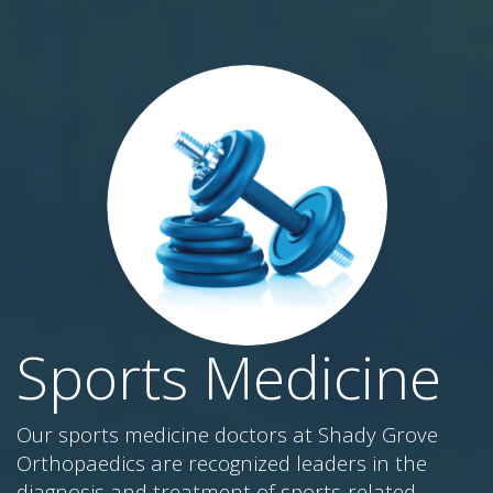
Sports Medicine
Our sports medicine doctors at Shady Grove
Orthopaedics are recognized leaders in the
diagnosis and treatment of sports-related