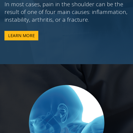
In most cases, pain in the shoulder can be the
result of one of four main causes: inflammation,
instability, arthritis, or a fracture.
LEARN MORE