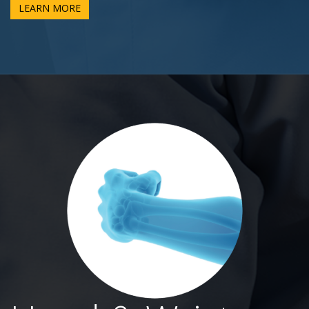
LEARN MORE