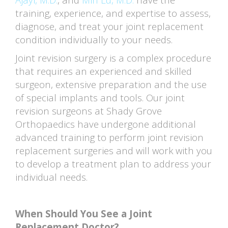
training, experience, and expertise to assess,
diagnose, and treat your joint replacement
condition individually to your needs.
Joint revision surgery is a complex procedure
that requires an experienced and skilled
surgeon, extensive preparation and the use
of special implants and tools. Our joint
revision surgeons at Shady Grove
Orthopaedics have undergone additional
advanced training to perform joint revision
replacement surgeries and will work with you
to develop a treatment plan to address your
individual needs.
When Should You See a Joint
Replacement Doctor?