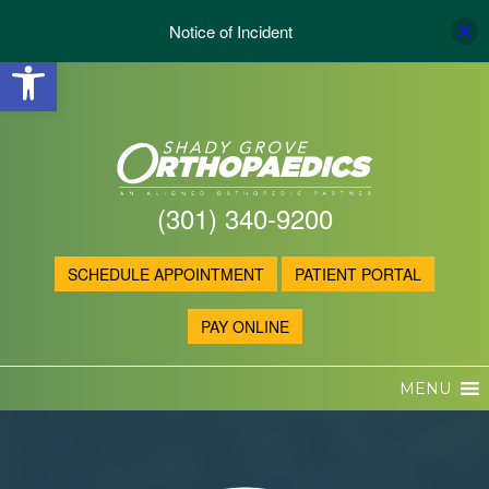
Notice of Incident
Open toolbar
(301) 340-9200
SCHEDULE APPOINTMENT
PATIENT PORTAL
PAY ONLINE
MENU