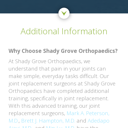
Additional Information
Why Choose Shady Grove Orthopaedics?
At Shady Grove Orthopaedics, we
understand that pain in your joints can
make simple, everyday tasks difficult. Our
joint replacement surgeons at Shady Grove
Orthopaedics have completed additional
training, specifically in joint replacement.
With this advanced training, our joint
replacement surgeons,
Mark A. Peterson,
M.D.
,
Brett J. Hampton, M.D.
and
Adedapo
Ajayi, M.D.
, and
Min Lu, M.D.
have the