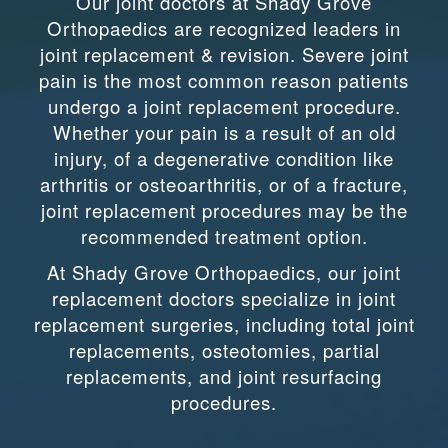
Our joint doctors at Shady Grove
Orthopaedics are recognized leaders in
joint replacement & revision. Severe joint
pain is the most common reason patients
undergo a joint replacement procedure.
Whether your pain is a result of an old
injury, of a degenerative condition like
arthritis or osteoarthritis, or of a fracture,
joint replacement procedures may be the
recommended treatment option.
At Shady Grove Orthopaedics, our joint
replacement doctors specialize in joint
replacement surgeries, including total joint
replacements, osteotomies, partial
replacements, and joint resurfacing
procedures.