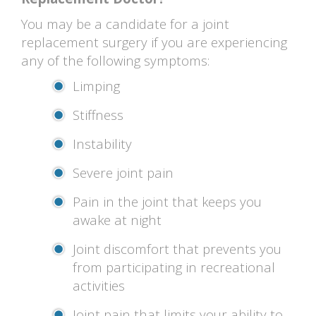
You may be a candidate for a joint
replacement surgery if you are experiencing
any of the following symptoms:
Limping
Stiffness
Instability
Severe joint pain
Pain in the joint that keeps you
awake at night
Joint discomfort that prevents you
from participating in recreational
activities
Joint pain that limits your ability to