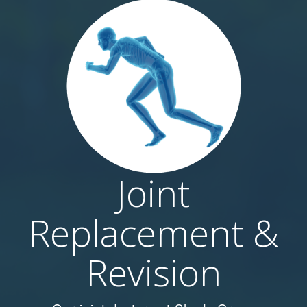
Joint
Replacement &
Revision