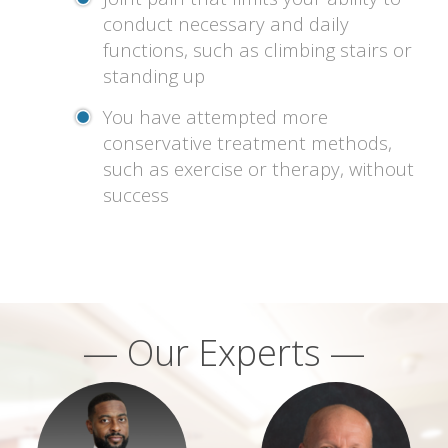
conduct necessary and daily
functions, such as climbing stairs or
standing up
You have attempted more
conservative treatment methods,
such as exercise or therapy, without
success
— Our Experts —