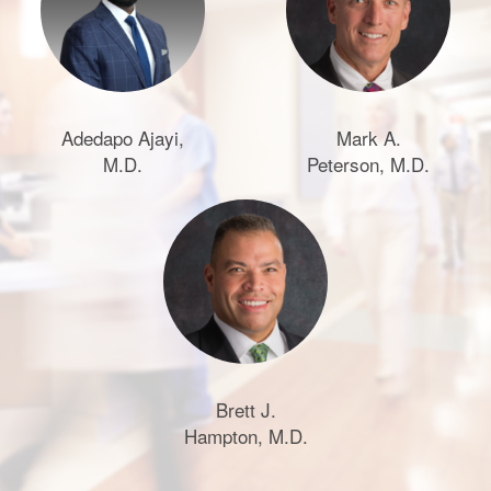
Adedapo Ajayi,
Mark A.
M.D.
Peterson, M.D.
Brett J.
Hampton, M.D.