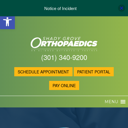
Notice of Incident
Open toolbar
(301) 340-9200
SCHEDULE APPOINTMENT
PATIENT PORTAL
PAY ONLINE
MENU