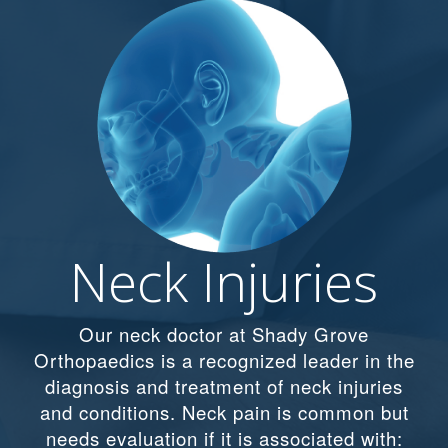
Neck Injuries
Our neck doctor at Shady Grove
Orthopaedics is a recognized leader in the
diagnosis and treatment of neck injuries
and conditions. Neck pain is common but
needs evaluation if it is associated with: