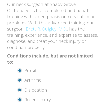
Our neck surgeon at Shady Grove
Orthopaedics has completed additional
training with an emphasis on cervical spine
problems. With this advanced training, our
surgeon,
Brett R. Quigley, M.D.
, has the
training, experience, and expertise to assess,
diagnose, and treat your neck injury or
condition properly.
Conditions include, but are not limited
to:
Bursitis
Arthritis
Dislocation
Recent injury