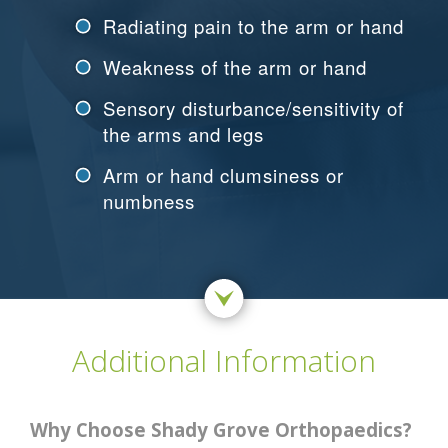
Radiating pain to the arm or hand
Weakness of the arm or hand
Sensory disturbance/sensitivity of
the arms and legs
Arm or hand clumsiness or
numbness
Additional Information
Why Choose Shady Grove Orthopaedics?