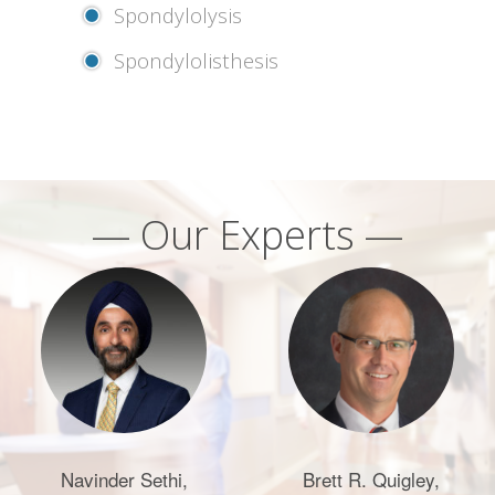
Spondylolysis
Spondylolisthesis
— Our Experts —
Navinder Sethi,
Brett R. Quigley,