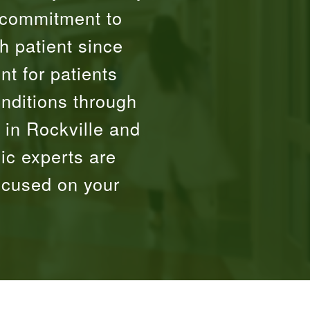
 commitment to
h patient since
t for patients
onditions through
 in Rockville and
ic experts are
ocused on your