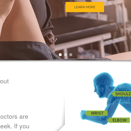
LEARN MORE
bout
SHOUL
WRIST
octors are
ELBOW
eek. If you