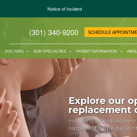
Notice of Incident
(301) 340-9200
SCHEDULE APPOINTM
DOCTORS
OUR SPECIALTIES
PATIENT INFORMATION
ABOU
Explore our op
replacement o
Including a rapid recover
outpatient, same-day joi