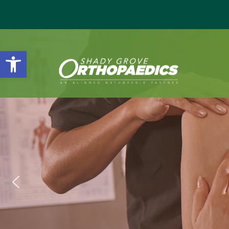
Open toolbar