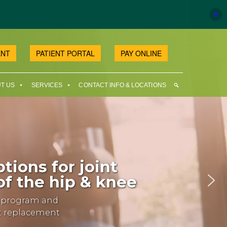
ENT
PATIENT PORTAL
PAY ONLINE
T US
SERVICES
CONTACT INFO & LOCATIONS
tions for joint
f the hip & knee
y program and
nt replacement