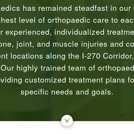
edics has remained steadfast in our
ghest level of orthopaedic care to eac
r experienced, individualized treatmen
one, joint, and muscle injuries and c
nt locations along the I-270 Corridor,
ur highly trained team of orthopaed
oviding customized treatment plans f
specific needs and goals.