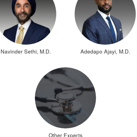
Navinder Sethi, M.D.
Adedapo Ajayi, M.D.
Other Experts