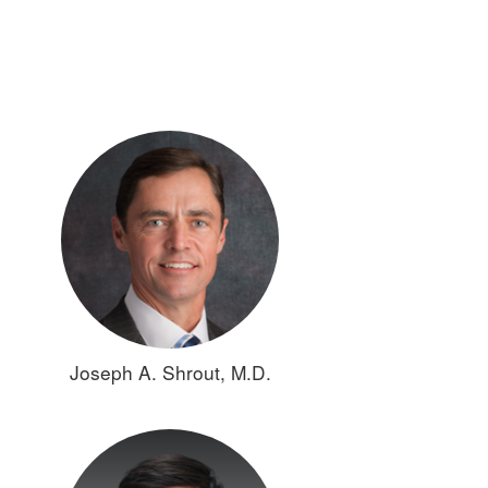
Joseph A. Shrout, M.D.