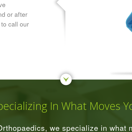
ve
d or after
 to call our
pecializing In What Moves Y
rthopaedics, we specialize in what