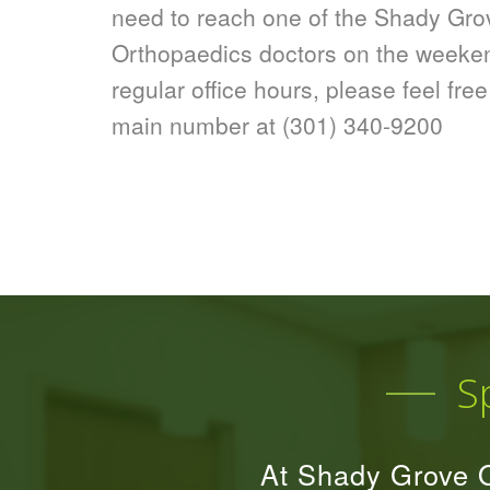
need to reach one of the Shady Gro
Orthopaedics doctors on the weeken
regular office hours, please feel free
main number at
(301) 340-9200
S
At Shady Grove O