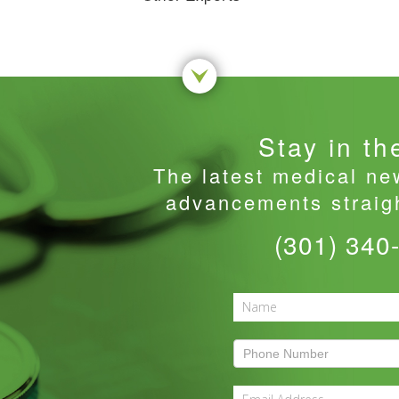
Stay in th
The latest medical ne
advancements straigh
(301) 340