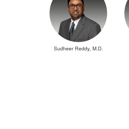
Sudheer Reddy, M.D.