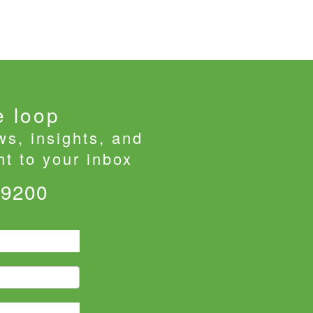
e loop
ws, insights, and
t to your inbox
-9200