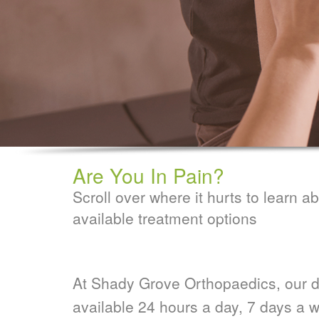
Are You In Pain?
Scroll over where it hurts to learn a
available treatment options
At Shady Grove Orthopaedics, our d
available 24 hours a day, 7 days a w