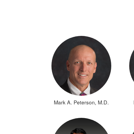
Mark A. Peterson, M.D.