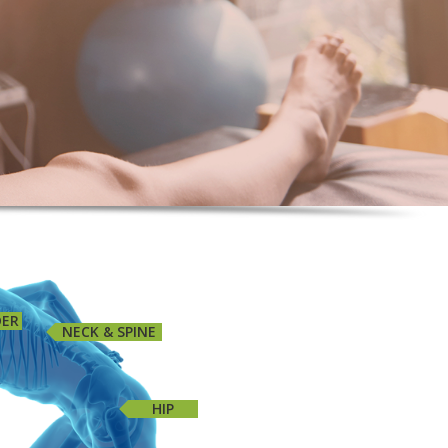
DER
NECK & SPINE
HIP