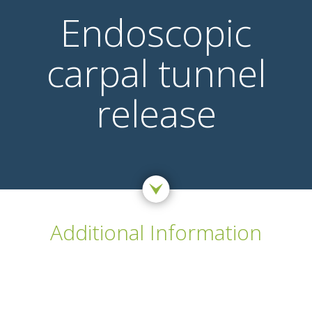
Endoscopic
carpal tunnel
release
Additional Information