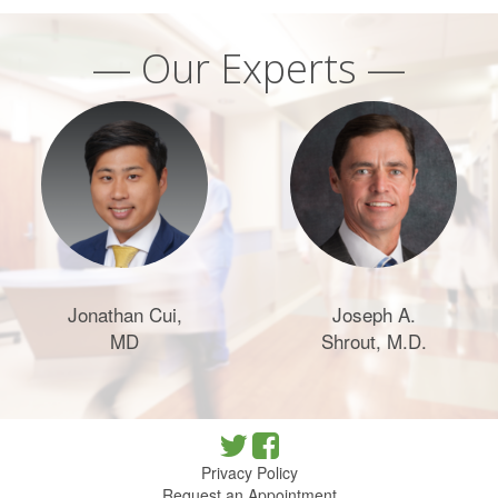
— Our Experts —
Jonathan Cui,
Joseph A.
MD
Shrout, M.D.
Privacy Policy
Request an Appointment