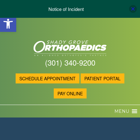
Notice of Incident
Open toolbar
(301) 340-9200
SCHEDULE APPOINTMENT
PATIENT PORTAL
PAY ONLINE
MENU