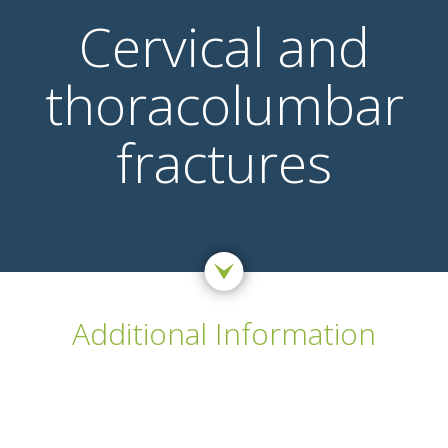
Cervical and
thoracolumbar
fractures
Additional Information