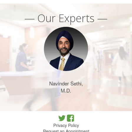
— Our Experts —
Navinder Sethi,
M.D.
Privacy Policy
Request an Appointment