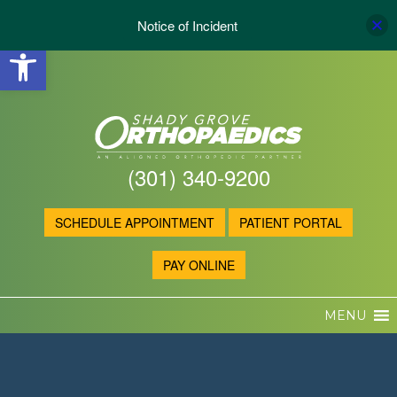
Notice of Incident
Open toolbar
(301) 340-9200
SCHEDULE APPOINTMENT
PATIENT PORTAL
PAY ONLINE
MENU