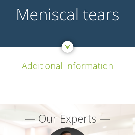
Meniscal tears
Additional Information
— Our Experts —