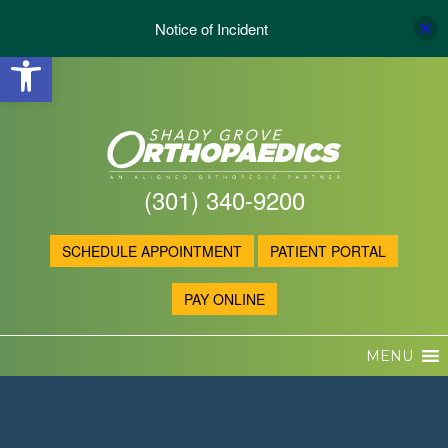
Notice of Incident
Open toolbar
(301) 340-9200
SCHEDULE APPOINTMENT
PATIENT PORTAL
PAY ONLINE
MENU