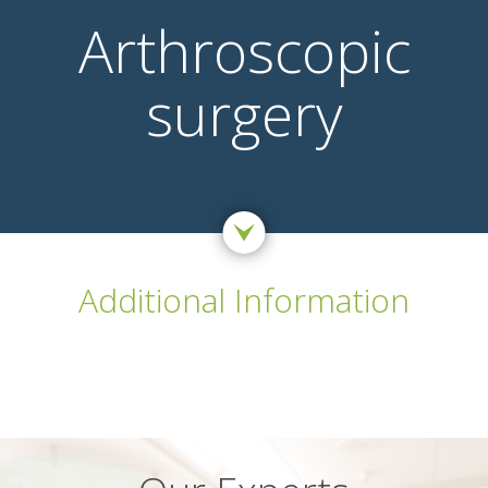
Arthroscopic
surgery
Additional Information