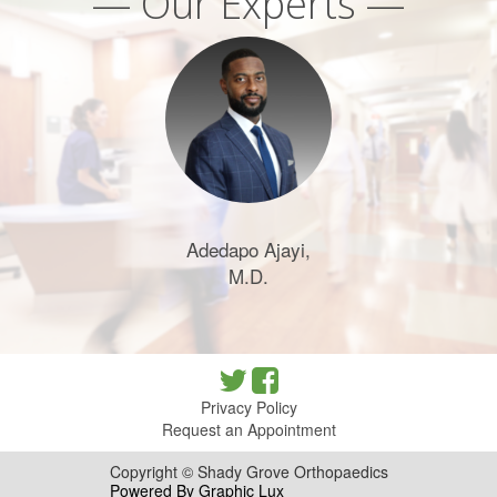
— Our Experts —
Adedapo Ajayi,
M.D.
Privacy Policy
Request an Appointment
Copyright © Shady Grove Orthopaedics
Powered By Graphic Lux