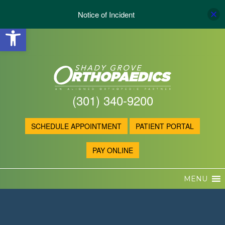
Notice of Incident
Open toolbar
(301) 340-9200
SCHEDULE APPOINTMENT
PATIENT PORTAL
PAY ONLINE
MENU