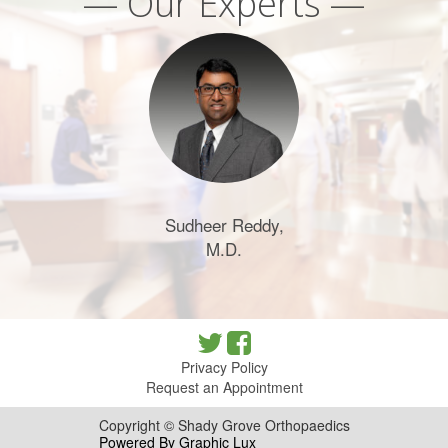
— Our Experts —
Sudheer Reddy,
M.D.
Privacy Policy
Request an Appointment
Copyright © Shady Grove Orthopaedics
Powered By Graphic Lux