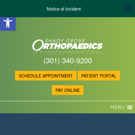
Notice of Incident
Open toolbar
(301) 340-9200
SCHEDULE APPOINTMENT
PATIENT PORTAL
PAY ONLINE
MENU