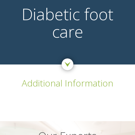
Diabetic foot
care
Additional Information