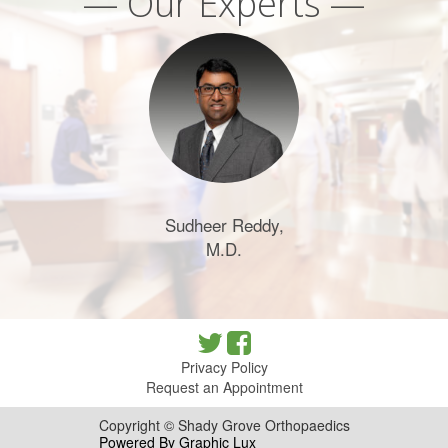
— Our Experts —
Sudheer Reddy,
M.D.
Privacy Policy
Request an Appointment
Copyright © Shady Grove Orthopaedics
Powered By Graphic Lux