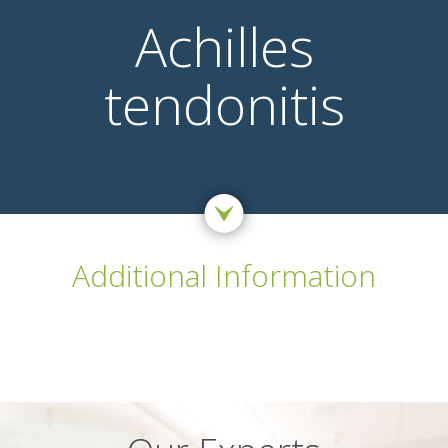
Achilles
tendonitis
Additional Information