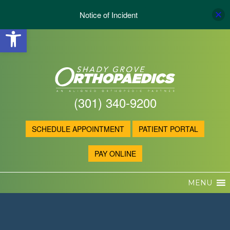
Notice of Incident
Open toolbar
(301) 340-9200
SCHEDULE APPOINTMENT
PATIENT PORTAL
PAY ONLINE
MENU