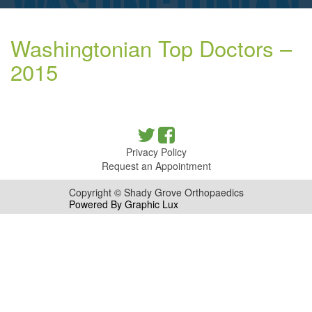
Washingtonian Top Doctors –
2015
Privacy Policy
Request an Appointment
Copyright © Shady Grove Orthopaedics
Powered By Graphic Lux