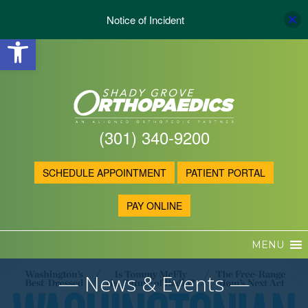
Notice of Incident
Open toolbar
(301) 340-9200
SCHEDULE APPOINTMENT
PATIENT PORTAL
PAY ONLINE
MENU
— News & Events —